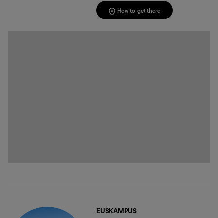
How to get there
EUSKAMPUS