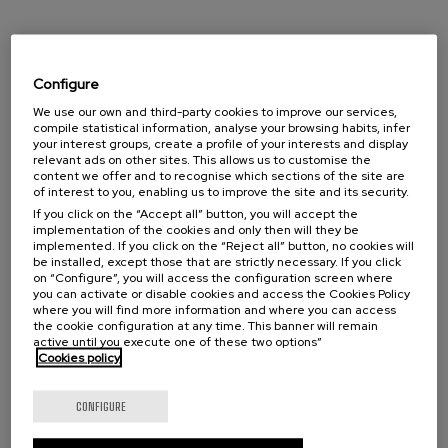
Configure
CAPTCHA
We use our own and third-party cookies to improve our services,
compile statistical information, analyse your browsing habits, infer
Antispam: Write the result of adding four and five (in letters)
your interest groups, create a profile of your interests and display
relevant ads on other sites. This allows us to customise the
content we offer and to recognise which sections of the site are
This question is for testing whether or not you are a human visitor and to
of interest to you, enabling us to improve the site and its security.
prevent automated spam submissions.
If you click on the “Accept all” button, you will accept the
implementation of the cookies and only then will they be
implemented. If you click on the “Reject all” button, no cookies will
Información básica protección de datos:
be installed, except those that are strictly necessary. If you click
RESPONSABLE
: EUSKAMPUS FUNDAIOA
on “Configure”, you will access the configuration screen where
you can activate or disable cookies and access the Cookies Policy
FINALIDAD
: gestionar la consulta,incidencia,o petición.
where you will find more information and where you can access
the cookie configuration at any time. This banner will remain
DERECHOS
: acceso, rectificación, supresión, oposición y cualquier otro previsto en la
active until you execute one of these two options”
normativa de protección de datos a través del correo info@euskampus.eu indicando o
mediante correo postal a Euskampus Fundazioa Ed. Rectorado - Barrio Sarriena s/n -
Cookies policy
48940 Leioa – Bizkaia – Spain.
INFORMACIÓN ADICIONAL
: Puede consultar la información adicional y detallada
CONFIGURE
sobre el tratamiento de sus datos personales en la
política de privacidad
He leído y acepto la
política de privacidad