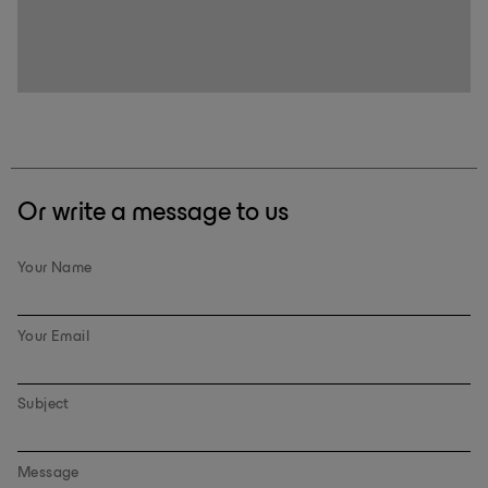
Or write a message to us
Your Name
Your Email
Subject
Message