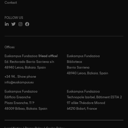
Contact
FOLLOW US
Offices
Euskampus Fundazioa (
Head office
)
Euskampus Fundazioa
Ed. Rectorado Barrio Sarriena s/n
Biblioteca
48940 Leioa, Bizkaia. Spain
Barrio Sarriena
48940 Leioa, Bizkaia. Spain
+34 94... Show phone
info@euskampus.eu
Euskampus Fundazioa
Euskampus Fundazioa
Edificio Ensanche
Technopole Izarbel, Bâtiment ESTIA 2
Plaza Ensanche, 11 1º
97 allée Théodore Monod
48009 Bilbao, Bizkaia. Spain
64210 Bidart, France