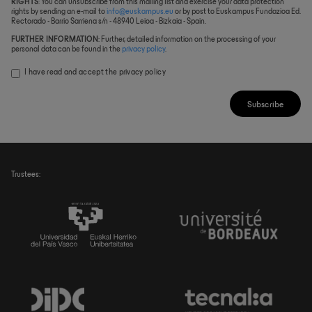
RIGHTS
: You can unsubscribe from this mailing list and exercise your data protection
rights by sending an e-mail to
info@euskampus.eu
or by post to Euskampus Fundazioa Ed.
Rectorado - Barrio Sarriena s/n - 48940 Leioa - Bizkaia - Spain.
FURTHER INFORMATION
: Further, detailed information on the processing of your
personal data can be found in the
privacy policy
.
I have read and accept the
privacy policy
Subscribe
Trustees: