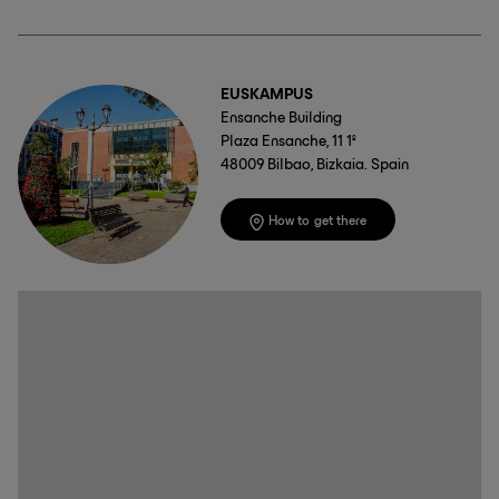
EUSKAMPUS
Ensanche Building
Plaza Ensanche, 11 1º
48009 Bilbao, Bizkaia. Spain
How to get there