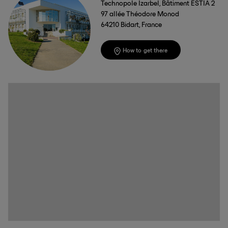
Technopole Izarbel, Bâtiment ESTIA 2
97 allée Théodore Monod
64210 Bidart, France
How to get there