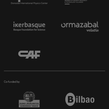
Co-funded by: