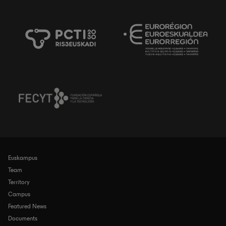
Euskampus
Navegación
principal
Team
Territory
Campus
Featured News
Documents