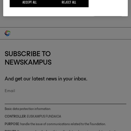
ACCEPT ALL
REJECT ALL
SUBSCRIBE TO
NEWSKAMPUS
And get our latest news in your inbox.
Email
Basic data protection information:
CONTROLLER
: EUSKAMPUS FUNDAIOA
PURPOSE
: handle the issue of communications related to the Foundation.