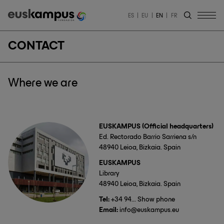
ES
EU
EN
FR
CONTACT
Where we are
EUSKAMPUS (Official headquarters)
Ed. Rectorado Barrio Sarriena s/n
48940 Leioa, Bizkaia. Spain
EUSKAMPUS
Library
48940 Leioa, Bizkaia. Spain
Tel:
+34 94... Show phone
Email:
info@euskampus.eu