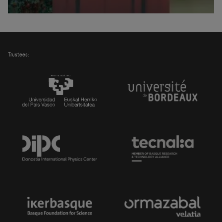
Trustees: