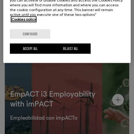
you can activate or disable cookies and access the Cookies Policy
where you will find more information and where you can access
the cookie configuration at any time. This banner will remain
Past programmes
active until you execute one of these two options”
Cookies policy
CONFIGURE
ACCEPT ALL
REJECT ALL
Campus
EmpACT i3 Employability
with imPACT
Empleabilidad con impACTo