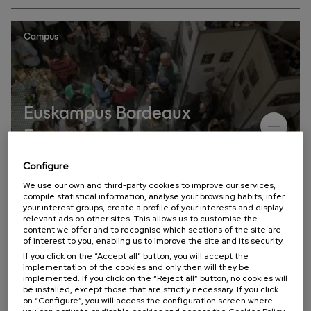
Campus
Euskampus Bordeaux
Eguna
Configure
Annual Meetings
We use our own and third-party cookies to improve our services,
compile statistical information, analyse your browsing habits, infer
your interest groups, create a profile of your interests and display
relevant ads on other sites. This allows us to customise the
content we offer and to recognise which sections of the site are
of interest to you, enabling us to improve the site and its security.
If you click on the “Accept all” button, you will accept the
implementation of the cookies and only then will they be
Campus
implemented. If you click on the “Reject all” button, no cookies will
be installed, except those that are strictly necessary. If you click
on “Configure”, you will access the configuration screen where