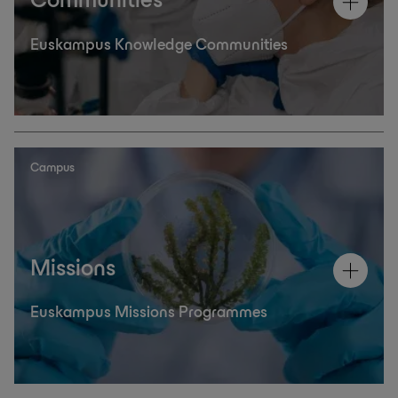
Communities
Euskampus Knowledge Communities
Campus
Missions
Euskampus Missions Programmes