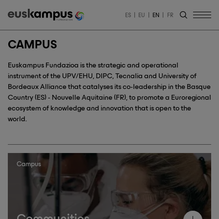
ES
EU
EN
FR
CAMPUS
Euskampus Fundazioa is the strategic and operational
instrument of the UPV/EHU, DIPC, Tecnalia and University of
Bordeaux Alliance that catalyses its co-leadership in the Basque
Country (ES) - Nouvelle Aquitaine (FR), to promote a Euroregional
ecosystem of knowledge and innovation that is open to the
world.
Campus