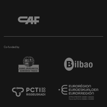
Co-funded by: