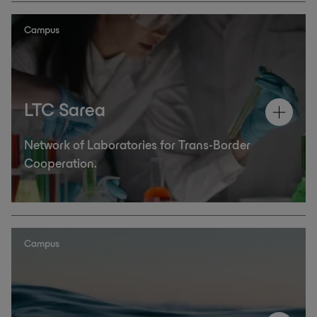
Campus
LTC Sarea
Network of Laboratories for Trans-Border
Cooperation.
Campus