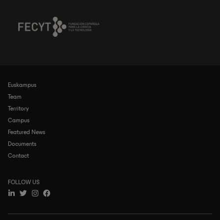
Euskampus
Navegación
principal
Team
Territory
Campus
Featured News
Documents
Contact
FOLLOW US