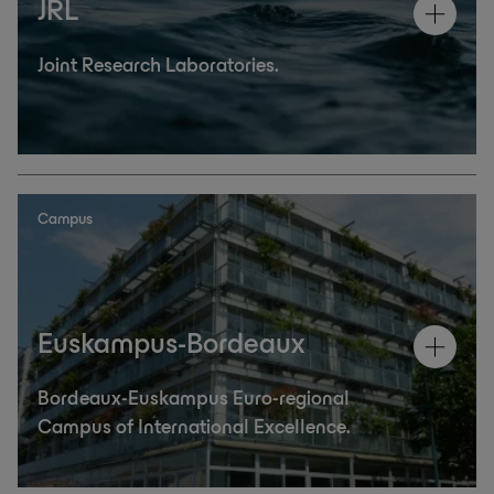
JRL
Joint Research Laboratories.
Campus
Euskampus-Bordeaux
Bordeaux-Euskampus Euro-regional
Campus of International Excellence.