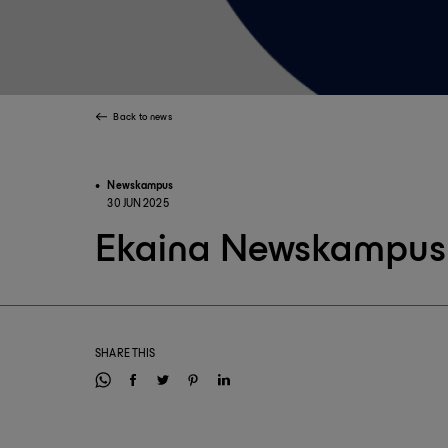
Back to news
Newskampus
30 JUN 2025
Ekaina Newskampus
SHARE THIS