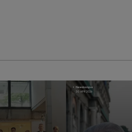
Newskampus
30 APR 2026