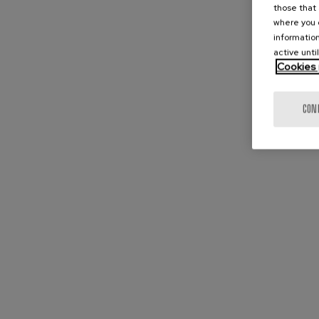
those that 
where you c
information
active unti
Cookies 
CON