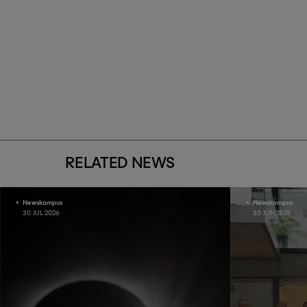
RELATED NEWS
Newskampus
Newskampus
30 JUL 2026
30 JUN 2026