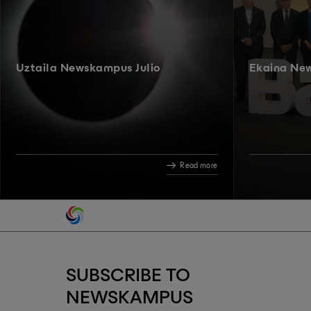
Uztaila Newskampus Julio
Ekaina Ne
Read more
SUBSCRIBE TO
NEWSKAMPUS