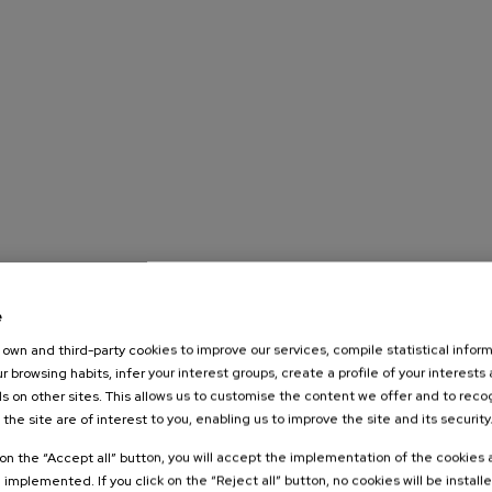
e
own and third-party cookies to improve our services, compile statistical inform
r browsing habits, infer your interest groups, create a profile of your interests
s on other sites. This allows us to customise the content we offer and to rec
 the site are of interest to you, enabling us to improve the site and its security
k on the “Accept all” button, you will accept the implementation of the cookies
e implemented. If you click on the “Reject all” button, no cookies will be install