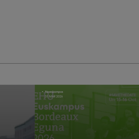
Newskampus
31 MAR 2026