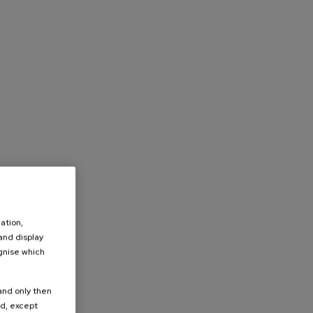
ation,
 and display
ognise which
.
 and only then
ed, except