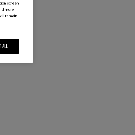
ation screen
ind more
ill remain
T ALL