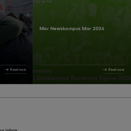
Mar Newskampus Mar 2026
Read more
Read more
ur inbox.