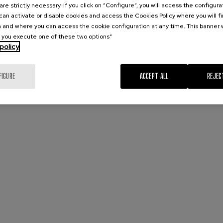
are strictly necessary. If you click on “Configure”, you will access the configur
an activate or disable cookies and access the Cookies Policy where you will f
 and where you can access the cookie configuration at any time. This banner w
l you execute one of these two options”
policy
FIGURE
ACCEPT ALL
REJEC