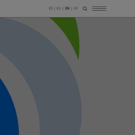
ES
EU
EN
FR