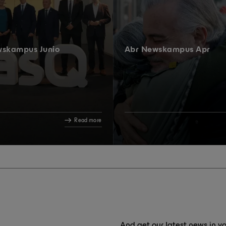
wskampus Junio
Abr Newskampus Apr
Read more
And get our latest news in yo