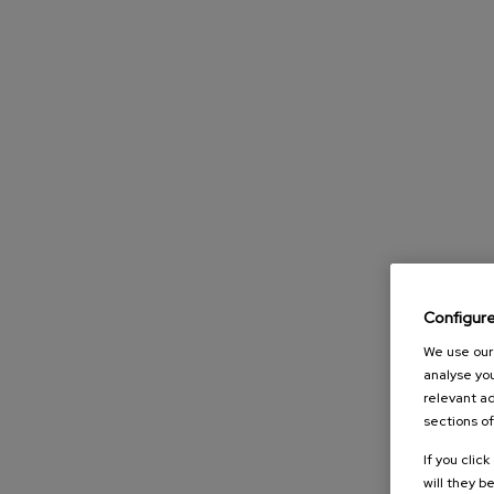
Configur
We use our 
analyse you
relevant ad
sections of
If you clic
will they b