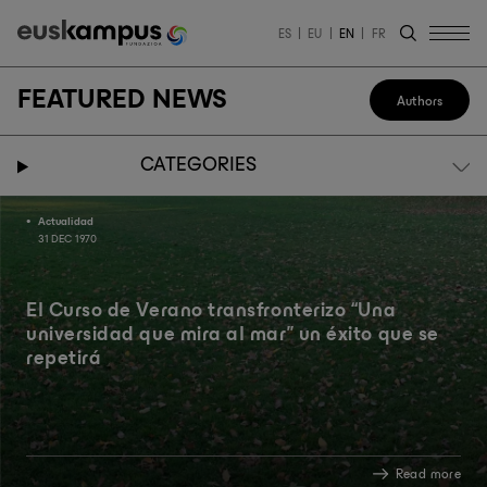
ES
EU
EN
FR
FEATURED NEWS
Authors
CATEGORIES
Actualidad
31 DEC 1970
El Curso de Verano transfronterizo “Una
universidad que mira al mar” un éxito que se
repetirá
Read more