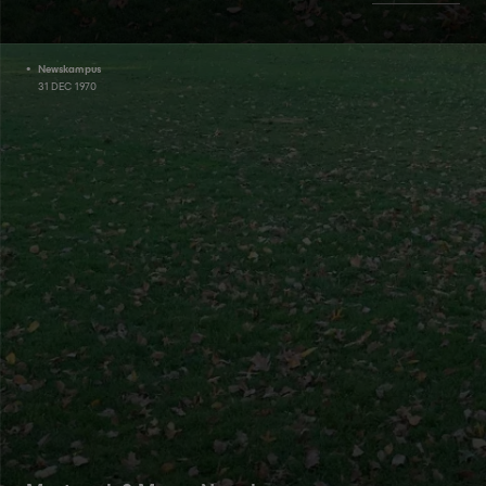
Newskampus
31 DEC 1970