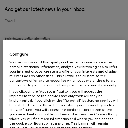
And get our latest news in your inbox.
Email
Basic data protection information:
CONTROLLER
: EUSKAMPUS FUNDAIOA
Configure
PURPOSE
: handle the issue of communications related to the Foundation.
RIGHTS
We use our own and third-party cookies to improve our services,
: You can unsubscribe from this mailing list and exercise your data protection
rights by sending an e-mail to
info@euskampus.eu
or by post to Euskampus Fundazioa Ed.
compile statistical information, analyse your browsing habits, infer
Rectorado - Barrio Sarriena s/n - 48940 Leioa - Bizkaia - Spain.
your interest groups, create a profile of your interests and display
relevant ads on other sites. This allows us to customise the
FURTHER INFORMATION
: Further, detailed information on the processing of your
content we offer and to recognise which sections of the site are
personal data can be found in the
privacy policy
.
of interest to you, enabling us to improve the site and its security.
I have read and accept the
privacy policy
If you click on the “Accept all” button, you will accept the
implementation of the cookies and only then will they be
implemented. If you click on the “Reject all” button, no cookies will
Subscribe
be installed, except those that are strictly necessary. If you click
on “Configure”, you will access the configuration screen where
you can activate or disable cookies and access the Cookies Policy
where you will find more information and where you can access
the cookie configuration at any time. This banner will remain
active until you execute one of these two options”