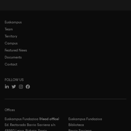
Euskampus
Navegación
principal
Team
Territory
Campus
Featured News
Documents
Contact
FOLLOW US
Offices
Euskampus Fundazioa (
Head office
)
Euskampus Fundazioa
Ed. Rectorado Barrio Sarriena s/n
Biblioteca