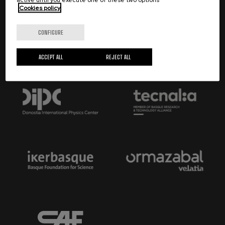
Cookies policy
Trustees:
CONFIGURE
ACCEPT ALL
REJECT ALL