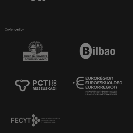
Co-funded by: