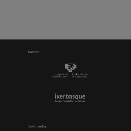
Trustees:
Co-funded by: