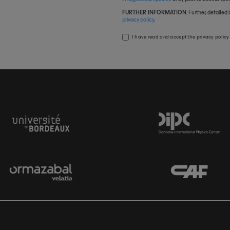
FURTHER INFORMATION
: Further, detaile
privacy policy
.
I have read and accept the
privacy policy