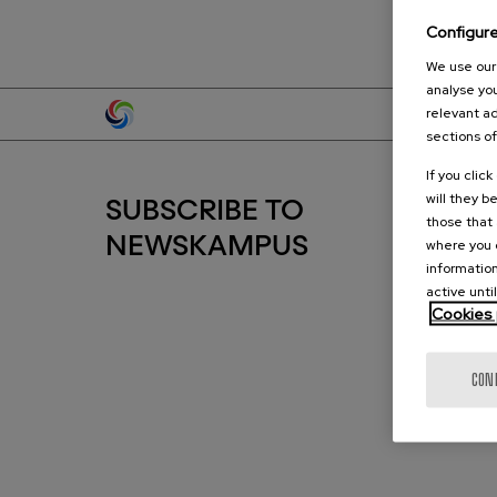
Configur
We use our 
analyse you
relevant ad
sections of
If you clic
will they b
SUBSCRIBE TO
those that 
where you c
NEWSKAMPUS
information
active unti
Cookies 
CON