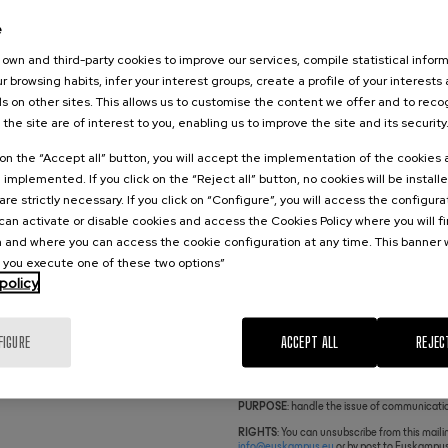
e
own and third-party cookies to improve our services, compile statistical inform
r browsing habits, infer your interest groups, create a profile of your interests
s on other sites. This allows us to customise the content we offer and to rec
 the site are of interest to you, enabling us to improve the site and its security
k on the “Accept all” button, you will accept the implementation of the cookies
e implemented. If you click on the “Reject all” button, no cookies will be install
are strictly necessary. If you click on “Configure”, you will access the configur
an activate or disable cookies and access the Cookies Policy where you will f
And get our latest news in yo
 and where you can access the cookie configuration at any time. This banner w
l you execute one of these two options”
policy
Email
FIGURE
ACCEPT ALL
REJEC
Basic data protection information:
CONTROLLER
: EUSKAMPUS FUNDAIOA
PURPOSE
: handle the issue of communicatio
RIGHTS
: You can unsubscribe from this mailin
info@euskampus.eu
or by post to Euskampus 