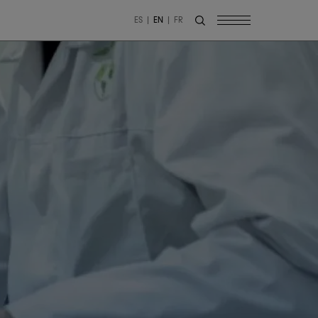
ES
EN
FR