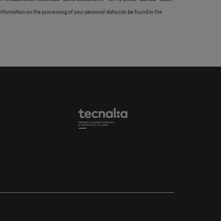
d information on the processing of your personal data can be found in the