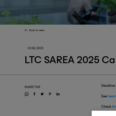
Back to news
03 JUL 2025
LTC SAREA 2025 Cal
Deadline 
SHARE THIS
See
here 
Check
th