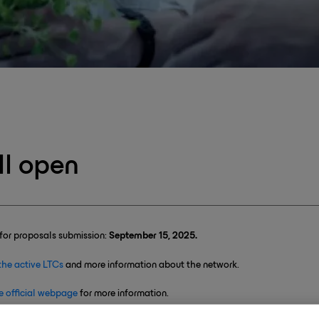
l open
for proposals submission:
September 15, 2025.
the active LTCs
and more information about the network.
e official webpage
for more information.