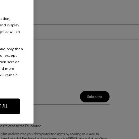
ation,
 and display
ognise which
.
 and only then
ed, except
ation screen
ind more
ur inbox.
ill remain
Subscribe
T ALL
ns related to the Foundation.
g list and exercise your data protection rights by sending an e-mail to
Fundazioa Ed. Rectorado - Barrio Sarriena s/n - 48940 Leioa - Bizkaia - Spain.