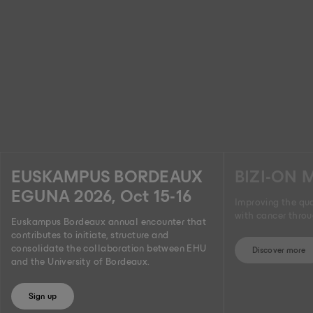
EUSKAMPUS BORDEAUX
BIZI-ON 
EGUNA 2026, Oct 15-16
Improving the qual
with cancer thro
Euskampus Bordeaux annual encounter that
contributes to initiate, structure and
consolidate the collaboration between EHU
Discover more
and the University of Bordeaux.
Sign up