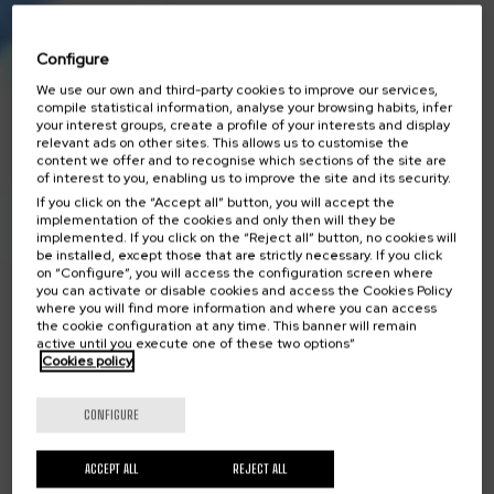
Configure
We use our own and third-party cookies to improve our services,
compile statistical information, analyse your browsing habits, infer
your interest groups, create a profile of your interests and display
relevant ads on other sites. This allows us to customise the
content we offer and to recognise which sections of the site are
of interest to you, enabling us to improve the site and its security.
If you click on the “Accept all” button, you will accept the
implementation of the cookies and only then will they be
implemented. If you click on the “Reject all” button, no cookies will
be installed, except those that are strictly necessary. If you click
on “Configure”, you will access the configuration screen where
you can activate or disable cookies and access the Cookies Policy
where you will find more information and where you can access
the cookie configuration at any time. This banner will remain
active until you execute one of these two options”
Cookies policy
CONFIGURE
ACCEPT ALL
REJECT ALL