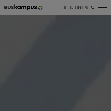
ES
EU
EN
FR