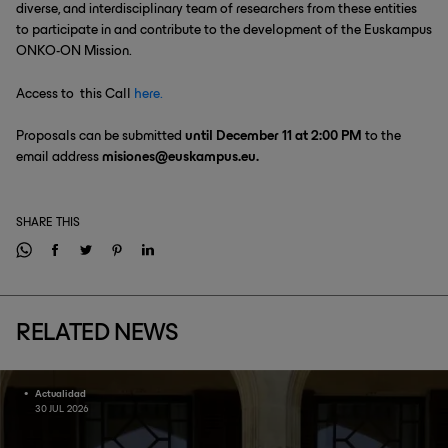
diverse, and interdisciplinary team of researchers from these entities
to participate in and contribute to the development of the Euskampus
ONKO-ON Mission.
Access to this Call
here.
Proposals can be submitted
until December 11 at 2:00 PM
to the
email address
misiones@euskampus.eu.
SHARE THIS
RELATED NEWS
Actualidad
30 JUL 2026