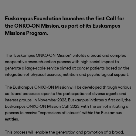
Euskampus Foundation launches the first Call for
the ONKO-ON Mission, as part of its Euskampus
Missions Program.
The "Euskampus ONKO-ON Mission" unfolds a broad and complex
cooperative research-action process with high social impact to
generate a large-scale service aimed at cancer patients based on the
integration of physical exercise, nutrition, and psychological support.
The Euskampus ONKO-ON Mission will be developed through various
calls and processes open to the participation of diverse agents and
interest groups. In November 2023, Euskampus initiates a first call, the
Euskampus ONKO-ON Mission Call 2023, with the aim of initiating a
process to receive "expressions of interest" within the Euskampus
entities.
This process will enable the generation and promotion of a broad,