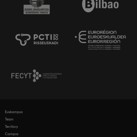
Euskampus
Navegación
principal
Team
Territory
Campus