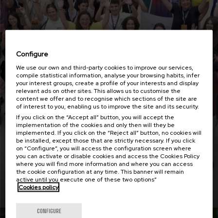
Configure
We use our own and third-party cookies to improve our services,
compile statistical information, analyse your browsing habits, infer
your interest groups, create a profile of your interests and display
relevant ads on other sites. This allows us to customise the
content we offer and to recognise which sections of the site are
of interest to you, enabling us to improve the site and its security.
Employability with impact i3 says goodbye in
If you click on the “Accept all” button, you will accept the
this last workshop
implementation of the cookies and only then will they be
implemented. If you click on the “Reject all” button, no cookies will
be installed, except those that are strictly necessary. If you click
on “Configure”, you will access the configuration screen where
you can activate or disable cookies and access the Cookies Policy
where you will find more information and where you can access
the cookie configuration at any time. This banner will remain
active until you execute one of these two options”
Read more
Cookies policy
CONFIGURE