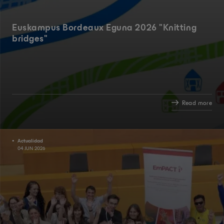
Euskampus Bordeaux Eguna 2026 "Knitting
bridges"
Read more
Actualidad
04 JUN 2026