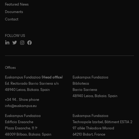
Featured News
Documents
Contact
FOLLOW US
Offices
Euskampus Fundazioa (
Head office
)
Euskampus Fundazioa
Ed. Rectorado Barrio Sarriena s/n
Biblioteca
48940 Leioa, Bizkaia. Spain
Barrio Sarriena
48940 Leioa, Bizkaia. Spain
+34 94... Show phone
info@euskampus.eu
Euskampus Fundazioa
Euskampus Fundazioa
Edificio Ensanche
Technopole Izarbel, Bâtiment ESTIA 2
Plaza Ensanche, 11 1º
97 allée Théodore Monod
48009 Bilbao, Bizkaia. Spain
64210 Bidart, France