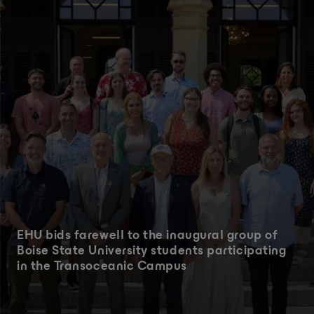
EHU bids farewell to the inaugural group of
Boise State University students participating
in the Transoceanic Campus