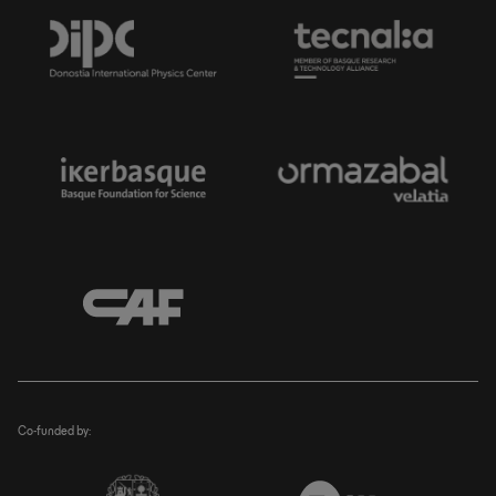
Co-funded by: