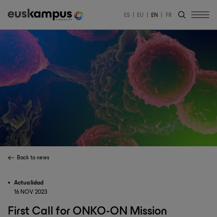
ES
EU
EN
FR
Back to news
Actualidad
16 NOV 2023
First Call for ONKO-ON Mission