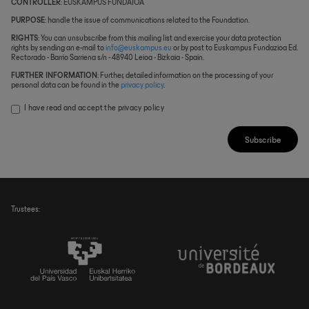
CONTROLLER
: EUSKAMPUS FUNDAIOA
PURPOSE
: handle the issue of communications related to the Foundation.
RIGHTS
: You can unsubscribe from this mailing list and exercise your data protection
rights by sending an e-mail to
info@euskampus.eu
or by post to Euskampus Fundazioa Ed.
Rectorado - Barrio Sarriena s/n - 48940 Leioa - Bizkaia - Spain.
FURTHER INFORMATION
: Further, detailed information on the processing of your
personal data can be found in the
privacy policy
.
I have read and accept the
privacy policy
Subscribe
Trustees: