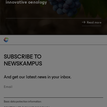
innovative oenology
Read more
SUBSCRIBE TO
NEWSKAMPUS
And get our latest news in your inbox.
Email
Basic data protection information: