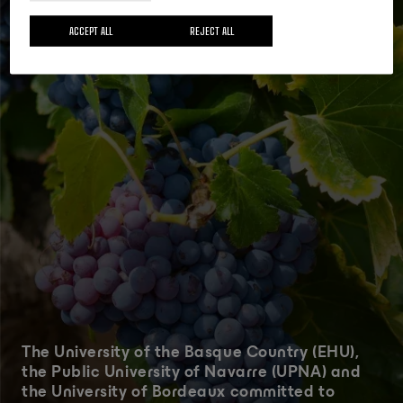
Actualidad
18 MAY 2026
ACCEPT ALL
REJECT ALL
The University of the Basque Country (EHU),
the Public University of Navarre (UPNA) and
the University of Bordeaux committed to