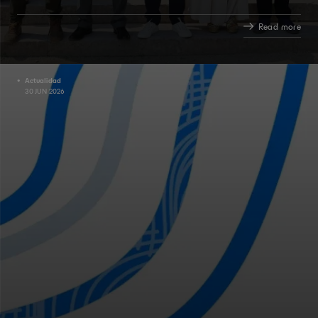
Read more
Actualidad
30 JUN 2026