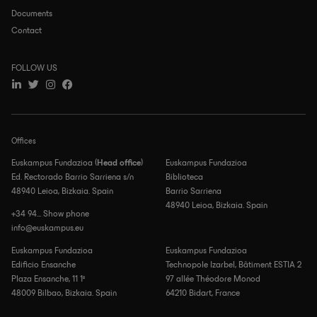
Documents
Contact
FOLLOW US
Offices
Euskampus Fundazioa (
Head office
)
Euskampus Fundazioa
Ed. Rectorado Barrio Sarriena s/n
Biblioteca
48940 Leioa, Bizkaia. Spain
Barrio Sarriena
48940 Leioa, Bizkaia. Spain
+34 94... Show phone
info@euskampus.eu
Euskampus Fundazioa
Euskampus Fundazioa
Edificio Ensanche
Technopole Izarbel, Bâtiment ESTIA 2
Plaza Ensanche, 11 1º
97 allée Théodore Monod
48009 Bilbao, Bizkaia. Spain
64210 Bidart, France