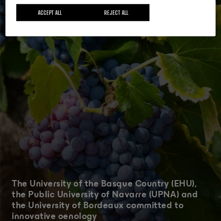
ACCEPT ALL
REJECT ALL
The University of the Basque Country (EHU),
the Public University of Navarre (UPNA) and
the University of Bordeaux committed to
innovative oenology