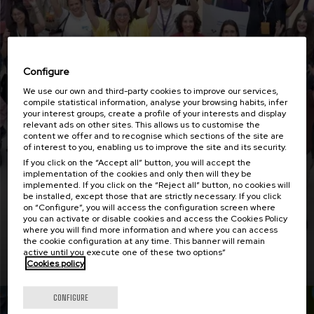
Configure
We use our own and third-party cookies to improve our services,
compile statistical information, analyse your browsing habits, infer
your interest groups, create a profile of your interests and display
relevant ads on other sites. This allows us to customise the
content we offer and to recognise which sections of the site are
Employability with impact i3 says goodbye in
of interest to you, enabling us to improve the site and its security.
this last workshop
If you click on the “Accept all” button, you will accept the
implementation of the cookies and only then will they be
implemented. If you click on the “Reject all” button, no cookies will
be installed, except those that are strictly necessary. If you click
on “Configure”, you will access the configuration screen where
you can activate or disable cookies and access the Cookies Policy
where you will find more information and where you can access
the cookie configuration at any time. This banner will remain
Read more
active until you execute one of these two options”
Cookies policy
CONFIGURE
Actualidad
18 MAY 2026