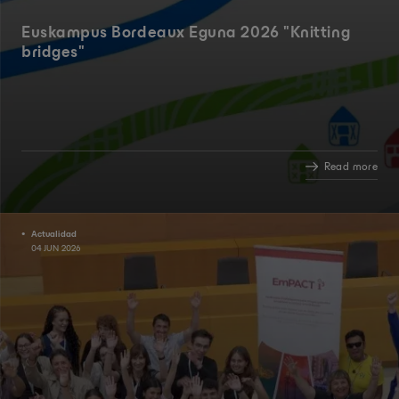
Euskampus Bordeaux Eguna 2026 "Knitting
bridges"
Read more
Actualidad
04 JUN 2026