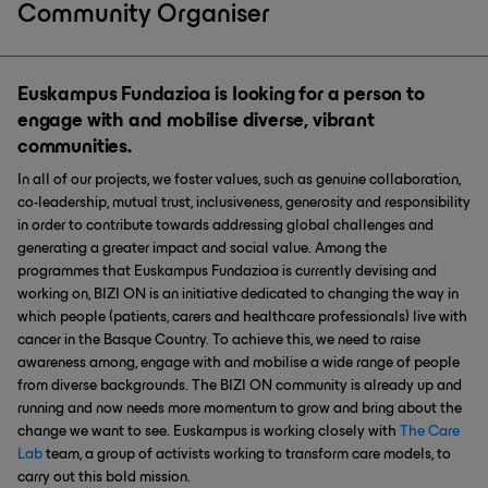
Community Organiser
Euskampus Fundazioa is looking for a person to
engage with and mobilise diverse, vibrant
communities.
In all of our projects, we foster values, such as genuine collaboration,
co-leadership, mutual trust, inclusiveness, generosity and responsibility
in order to contribute towards addressing global challenges and
generating a greater impact and social value. Among the
programmes that Euskampus Fundazioa is currently devising and
working on, BIZI ON is an initiative dedicated to changing the way in
which people (patients, carers and healthcare professionals) live with
cancer in the Basque Country. To achieve this, we need to raise
awareness among, engage with and mobilise a wide range of people
from diverse backgrounds. The BIZI ON community is already up and
running and now needs more momentum to grow and bring about the
change we want to see. Euskampus is working closely with
The Care
Lab
team, a group of activists working to transform care models, to
carry out this bold mission.