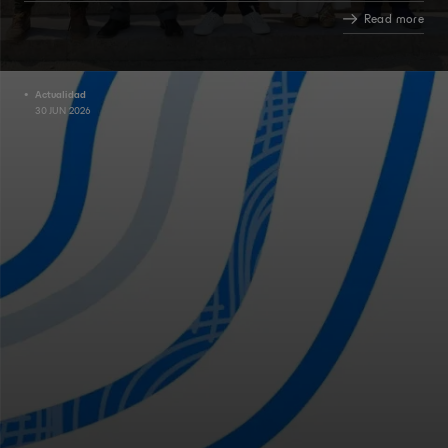
Read more
Actualidad
30 JUN 2026