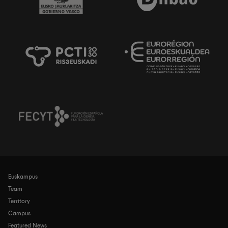
Euskampus
Navegación
principal
Team
Territory
Campus
Featured News