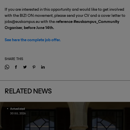
If you are interested in this opportunity and would like to get involved
with the BIZI ON movement, please send your CV and a cover letter to
jobs@euskampus.eu with the
reference #euskampus_Community
Organiser, before June 14th.
See here the complete job offer.
SHARE THIS
RELATED NEWS
Actualidad
30 JUL 2026