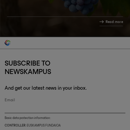
Read more
SUBSCRIBE TO
NEWSKAMPUS
And get our latest news in your inbox.
Email
Basic data protection information:
CONTROLLER
: EUSKAMPUS FUNDAIOA