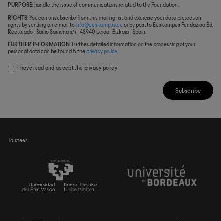
PURPOSE
: handle the issue of communications related to the Foundation.
RIGHTS
: You can unsubscribe from this mailing list and exercise your data protection
rights by sending an e-mail to
info@euskampus.eu
or by post to Euskampus Fundazioa Ed.
Rectorado - Barrio Sarriena s/n - 48940 Leioa - Bizkaia - Spain.
FURTHER INFORMATION
: Further, detailed information on the processing of your
personal data can be found in the
privacy policy
.
I have read and accept the
privacy policy
Subscribe
Trustees: