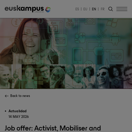
ES
EU
EN
FR
Back to news
Actualidad
14 MAY 2026
Job offer: Activist, Mobiliser and