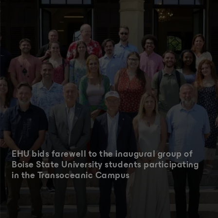
EHU bids farewell to the inaugural group of
Boise State University students participating
in the Transoceanic Campus