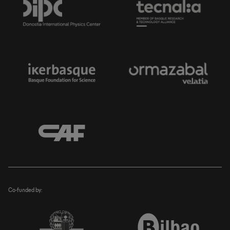
Co-funded by: