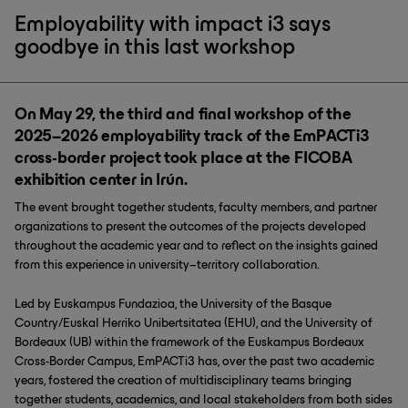
Employability with impact i3 says
goodbye in this last workshop
On May 29, the third and final workshop of the
2025–2026 employability track of the EmPACTi3
cross-border project took place at the FICOBA
exhibition center in Irún.
The event brought together students, faculty members, and partner
organizations to present the outcomes of the projects developed
throughout the academic year and to reflect on the insights gained
from this experience in university–territory collaboration.
Led by Euskampus Fundazioa, the University of the Basque
Country/Euskal Herriko Unibertsitatea (EHU), and the University of
Bordeaux (UB) within the framework of the Euskampus Bordeaux
Cross-Border Campus, EmPACTi3 has, over the past two academic
years, fostered the creation of multidisciplinary teams bringing
together students, academics, and local stakeholders from both sides