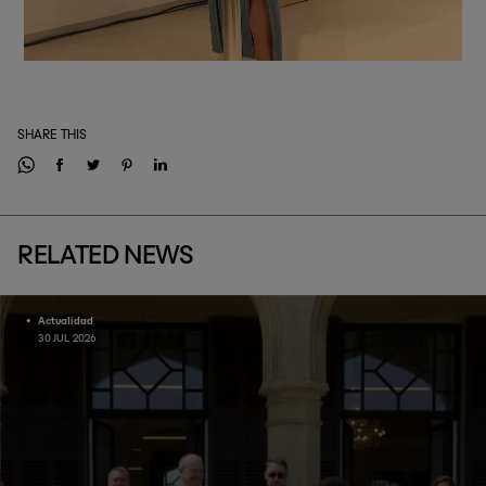
SHARE THIS
RELATED NEWS
Actualidad
30 JUL 2026