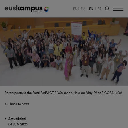
ES
EU
EN
FR
Participants in the Final EmPACTi3 Workshop Held on May 29 at FICOBA (Irún)
Back to news
Actualidad
04 JUN 2026