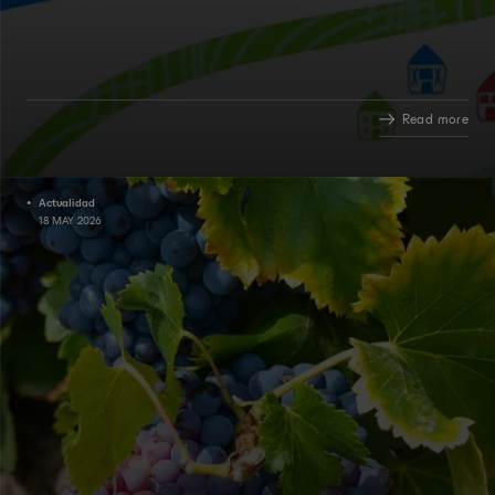
Read more
Actualidad
18 MAY 2026