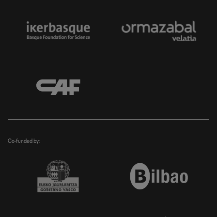
Co-funded by: