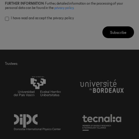
FURTHER INFORMATION
: Further, detailed information on the processing of your
personal data can be found in the
privacy policy
.
I have read and accept the
privacy policy
Subscribe
Trustees: