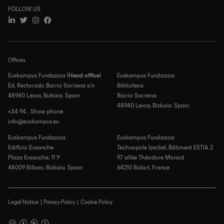
FOLLOW US
Offices
Euskampus Fundazioa (
Head office
)
Euskampus Fundazioa
Ed. Rectorado Barrio Sarriena s/n
Biblioteca
48940 Leioa, Bizkaia. Spain
Barrio Sarriena
48940 Leioa, Bizkaia. Spain
+34 94... Show phone
info@euskampus.eu
Euskampus Fundazioa
Euskampus Fundazioa
Edificio Ensanche
Technopole Izarbel, Bâtiment ESTIA 2
Plaza Ensanche, 11 1º
97 allée Théodore Monod
48009 Bilbao, Bizkaia. Spain
64210 Bidart, France
Legal Notice
Privacy Policy
Cookie Policy
Footer