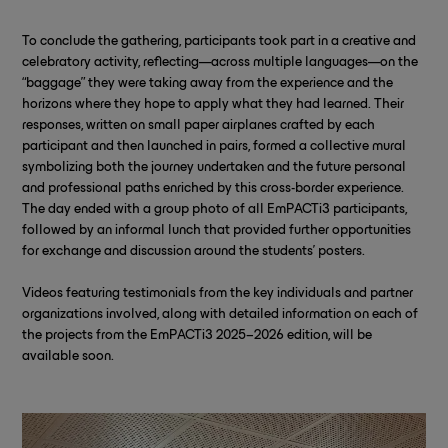
To conclude the gathering, participants took part in a creative and
celebratory activity, reflecting—across multiple languages—on the
“baggage” they were taking away from the experience and the
horizons where they hope to apply what they had learned. Their
responses, written on small paper airplanes crafted by each
participant and then launched in pairs, formed a collective mural
symbolizing both the journey undertaken and the future personal
and professional paths enriched by this cross-border experience.
The day ended with a group photo of all EmPACTi3 participants,
followed by an informal lunch that provided further opportunities
for exchange and discussion around the students’ posters.
Videos featuring testimonials from the key individuals and partner
organizations involved, along with detailed information on each of
the projects from the EmPACTi3 2025–2026 edition, will be
available soon.