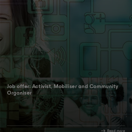
Job offer: Activist, Mobiliser and Community
Organiser
Read more