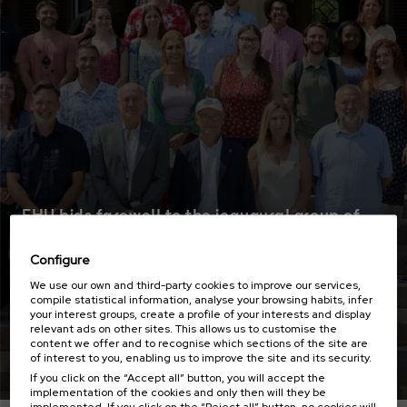
EHU bids farewell to the inaugural group of
Boise State University students participating
in the Transoceanic Campus
Configure
We use our own and third-party cookies to improve our services,
compile statistical information, analyse your browsing habits, infer
your interest groups, create a profile of your interests and display
relevant ads on other sites. This allows us to customise the
content we offer and to recognise which sections of the site are
Read more
of interest to you, enabling us to improve the site and its security.
If you click on the “Accept all” button, you will accept the
implementation of the cookies and only then will they be
implemented. If you click on the “Reject all” button, no cookies will