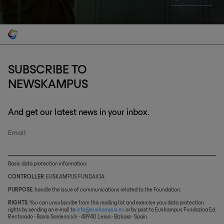
SUBSCRIBE TO
NEWSKAMPUS
And get our latest news in your inbox.
Email
Basic data protection information:
CONTROLLER
: EUSKAMPUS FUNDAIOA
PURPOSE
: handle the issue of communications related to the Foundation.
RIGHTS
: You can unsubscribe from this mailing list and exercise your data protection
rights by sending an e-mail to
info@euskampus.eu
or by post to Euskampus Fundazioa Ed.
Rectorado - Barrio Sarriena s/n - 48940 Leioa - Bizkaia - Spain.