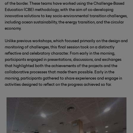
of the border. These teams have worked using the Challenge-Based
Education (CBE) methodology, with the aim of co-developing
innovative solutions to key socio-environmental transition challenges,
including ocean sustainability, the energy transition, and the circular
economy.
Unlike previous workshops, which focused primarily on the design and
monitoring of challenges, this final session took on a distinctly
reflective and celebratory character. From early in the morning,
participants engaged in presentations, discussions, and exchanges
that highlighted both the achievements of the projects and the
collaborative processes that made them possible. Early in the
morning, participants gathered to share experiences and engage in
activities designed to reflect on the progress achieved so far.