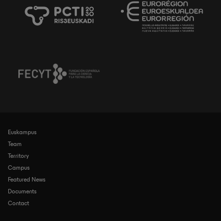
Euskampus
Navegación
principal
Team
Territory
Campus
Featured News
Documents
Contact