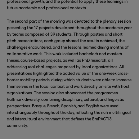
professional growth, and the potential to apply these learnings in
future academic and professional contexts.
The second part of the morning was devoted to the plenary session
presenting the 17 projects developed throughout the academic year
by teams composed of 39 students. Through posters and short
pitch presentations, each group shared the results achieved, the
challenges encountered, and the lessons learned during months of
collaborative work. This work included bachelor’s and master’s
theses, course-based projects, as well as PhD research, all
addressing real challenges proposed by local organizations. All
presentations highlighted the added value of the one-week cross-
border mobility periods, during which students were able to immerse
themselves in the local context and work directly on-site with host
organizations. The session also showcased the programme’s
hallmark diversity, combining disciplinary, cultural, and linguistic
perspectives. Basque, French, Spanish, and English were used
interchangeably throughout the day, reflecting the rich multilingual
and intercultural environment that defines the EmPACTi3
community.