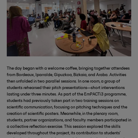
The day began with a welcome coffee, bringing together attendees
from Bordeaux, Iparralde, Gipuzkoa, Bizkaia, and Araba. Activities
then unfolded in two parallel sessions. In one room, a group of
students rehearsed their pitch presentations—short interventions
lasting under three minutes. As part of the EmPACTi3 programme,
students had previously taken part in two training sessions on
scientific communication, focusing on pitching techniques and the
creation of scientific posters. Meanwhile, in the plenary room,
students, partner organizations, and faculty members participated in
a collective reflection exercise. This session explored the skills
developed throughout the project, its contribution to students’