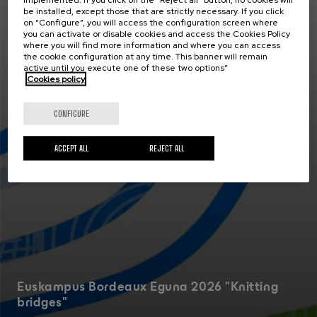
be installed, except those that are strictly necessary. If you click
Actualidad
on “Configure”, you will access the configuration screen where
30 JUN 2026
you can activate or disable cookies and access the Cookies Policy
where you will find more information and where you can access
the cookie configuration at any time. This banner will remain
active until you execute one of these two options”
Cookies policy
CONFIGURE
ACCEPT ALL
REJECT ALL
Euskampus Bordeaux Eguna 2026 "Knitting
bridges"