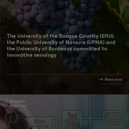
The University of the Basque Country (EHU),
the Public University of Navarre (UPNA) and
the University of Bordeaux committed to
innovative oenology
Read more
Actualidad
14 MAY 2026